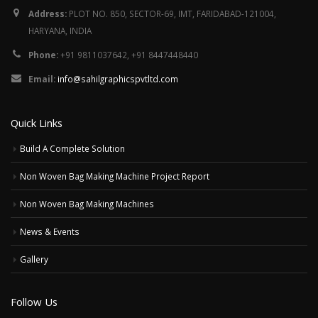
Address:
PLOT NO. 850, SECTOR-69, IMT, FARIDABAD-121004,
HARYANA, INDIA
Phone:
+91 9811037642, +91 8447448440
Email:
info@sahilgraphicspvtltd.com
Quick Links
Build A Complete Solution
Non Woven Bag Making Machine Project Report
Non Woven Bag Making Machines
News & Events
Gallery
Follow Us