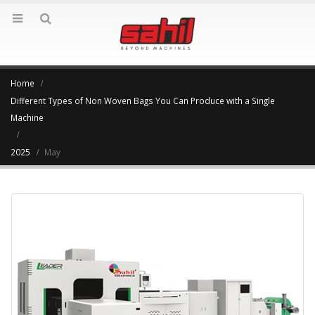
Home
Different Types of Non Woven Bags You Can Produce with a Single
Machine
2025
May