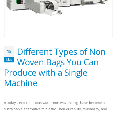
Different Types of Non
15
Woven Bags You Can
May
Produce with a Single
Machine
n today’s eco-conscious world, non woven bags have become a
sustainable alternative to plastic. Their durability, reusability, and….