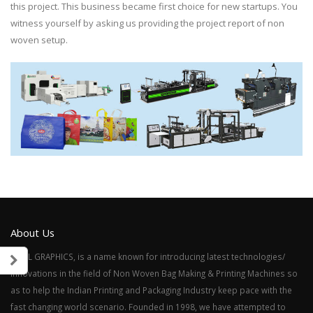
this project. This business became first choice for new startups. You
witness yourself by asking us providing the project report of non
woven setup.
About Us
SAHIL GRAPHICS, is a name known for introducing latest technologies/
innovations in the field of Non Woven Bag Making & Printing Machines so
as to help the Indian Printing and Packaging Industry keep pace with the
fast changing world scenario. Founded in 1998, we have attempted to