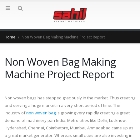
Home
Non Woven Bag Making Machine Project Report
Non Woven Bag Making
Machine Project Report
Non woven bags has stepped graciously in the market. Thus creating
and serving a huge market in a very short period of time. The
industry of
non woven bag
is growing very rapidly creating a great
demand of machinery pan India. Metro cities like Delhi, Lucknow,
Hyderabad, Chennai, Coimbatore, Mumbai, Ahmadabad came up as
a great market generator. Whereas small cities are also investing in