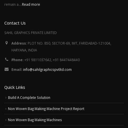
remain a....
Read more
Contact Us
SAHIL GRAPHICS PRIVATE LIMITED
Address:
PLOT NO. 850, SECTOR-69, IMT, FARIDABAD-121004,
HARYANA, INDIA
Phone:
+91 9811037642, +91 8447448440
Email:
info@sahilgraphicspvtltd.com
Quick Links
Build A Complete Solution
Non Woven Bag Making Machine Project Report
Non Woven Bag Making Machines