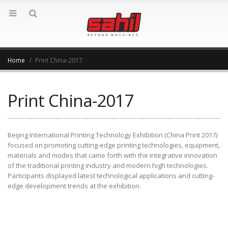
Home
Print China-2017
Print China-2017
Beijing International Printing Technology Exhibition (China Print 2017)
focused on promoting cutting-edge printing technologies, equipment,
materials and modes that came forth with the integrative innovation
of the traditional printing industry and modern high technologies.
Participants displayed latest technological applications and cutting-
edge development trends at the exhibition.