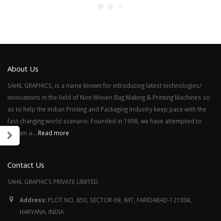
About Us
SAHIL GRAPHICS, is a name known for introducing latest technologies/
innovations in the field of Non Woven Bag Making & Printing Machines so
as to help the Indian Printing and Packaging Industry keep pace with the
fast changing world scenario. Founded in 1998, we have attempted to
remain a....
Read more
Contact Us
SAHIL GRAPHICS PRIVATE LIMITED
Address:
PLOT NO. 850, SECTOR-69, IMT, FARIDABAD-121004,
HARYANA, INDIA