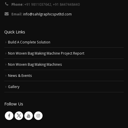
Phone:
+91 9811037642, +91 8447448440
Email:
info@sahilgraphicspvtltd.com
Quick Links
Build A Complete Solution
Non Woven Bag Making Machine Project Report
Non Woven Bag Making Machines
News & Events
Gallery
Follow Us