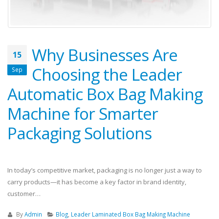
Why Businesses Are
15
Choosing the Leader
Sep
Automatic Box Bag Making
Machine for Smarter
Packaging Solutions
In today’s competitive market, packaging is no longer just a way to
carry products—it has become a key factor in brand identity,
customer…
By
Admin
Blog
,
Leader Laminated Box Bag Making Machine