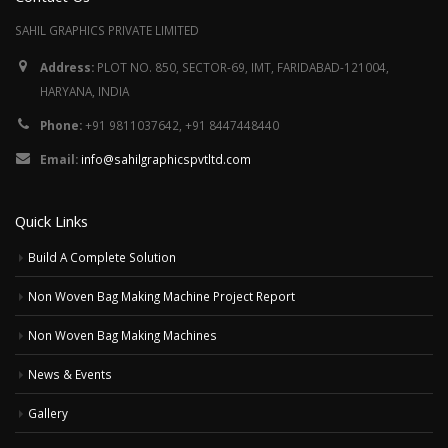
SAHIL GRAPHICS PRIVATE LIMITED
Address:
PLOT NO. 850, SECTOR-69, IMT, FARIDABAD-121004,
HARYANA, INDIA
Phone:
+91 9811037642, +91 8447448440
Email:
info@sahilgraphicspvtltd.com
Quick Links
Build A Complete Solution
Non Woven Bag Making Machine Project Report
Non Woven Bag Making Machines
News & Events
Gallery