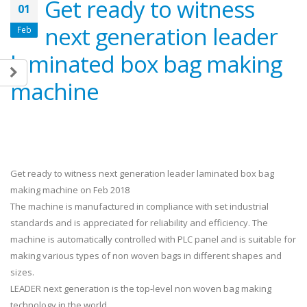
Get ready to witness
01
next generation leader
Feb
laminated box bag making
machine
Get ready to witness next generation leader laminated box bag
making machine on Feb 2018
The machine is manufactured in compliance with set industrial
standards and is appreciated for reliability and efficiency. The
machine is automatically controlled with PLC panel and is suitable for
making various types of non woven bags in different shapes and
sizes.
LEADER next generation is the top-level non woven bag making
technology in the world.