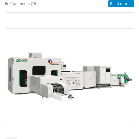
on
Comments Off
Read more...
Why
Businesses
Are
Choosing
the
Leader
Automatic
Box
Bag
Making
Machine
for
Smarter
Packaging
Solutions