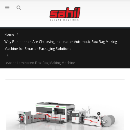
Home
Why Businesses Are Choosing the Leader Automatic Box Bag Making
Machine for Smarter Packaging Solutions
Leader Laminated Box Bag Making Machine