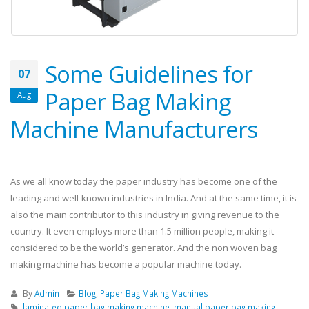
Some Guidelines for
07
Paper Bag Making
Aug
Machine Manufacturers
As we all know today the paper industry has become one of the
leading and well-known industries in India. And at the same time, it is
also the main contributor to this industry in giving revenue to the
country. It even employs more than 1.5 million people, making it
considered to be the world’s generator. And the non woven bag
making machine has become a popular machine today.
By
Admin
Blog
,
Paper Bag Making Machines
laminated paper bag making machine
,
manual paper bag making