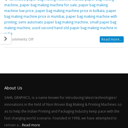
machine
,
paper bag making machine for sale
,
paper bag making
machine low price
,
paper bag making machine price in kolkata
,
paper
bag making machine price in mumbai
,
paper bag making machine with
printing
,
semi automatic paper bag making machine
,
small paper bag
making machine
,
used second hand old paper bag making machine in
india
on
Comments Off
Read more...
Some
Guidelines
for
Paper
Bag
Making
Machine
Manufacturers
About Us
SAHIL GRAPHICS, is a name known for introducing latest technologies/
innovations in the field of Non Woven Bag Making & Printing Machines so
as to help the Indian Printing and Packaging Industry keep pace with the
fast changing world scenario. Founded in 1998, we have attempted to
remain a....
Read more