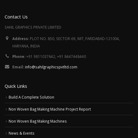
Contact Us
SAHIL GRAPHICS PRIVATE LIMITED
Address:
PLOT NO. 850, SECTOR-69, IMT, FARIDABAD-121004,
HARYANA, INDIA
Phone:
+91 9811037642, +91 8447448440
Email:
info@sahilgraphicspvtltd.com
Quick Links
Build A Complete Solution
Non Woven Bag Making Machine Project Report
Non Woven Bag Making Machines
News & Events