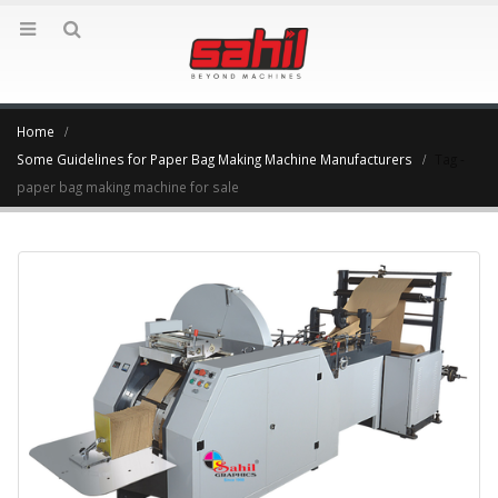
Home
Some Guidelines for Paper Bag Making Machine Manufacturers
Tag -
paper bag making machine for sale